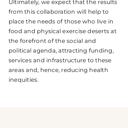
Ultimately, we expect that the results
from this collaboration will help to
place the needs of those who live in
food and physical exercise deserts at
the forefront of the social and
political agenda, attracting funding,
services and infrastructure to these
areas and, hence, reducing health
inequities.