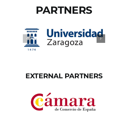
PARTNERS
EXTERNAL PARTNERS