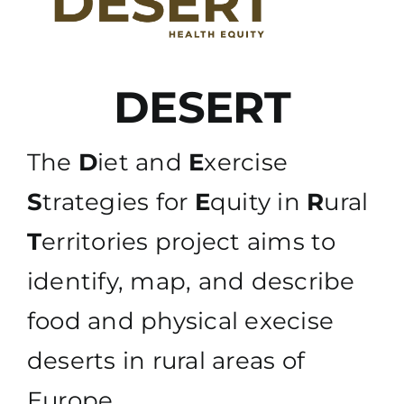
DESERT
The
D
iet and
E
xercise
S
trategies for
E
quity in
R
ural
T
erritories project aims to
identify, map, and describe
food and physical execise
deserts in rural areas of
Europe.