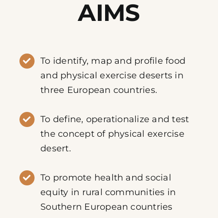
AIMS
To identify, map and profile food
and physical exercise deserts in
three European countries.
To define, operationalize and test
the concept of physical exercise
desert.
To promote health and social
equity in rural communities in
Southern European countries