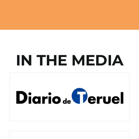
IN THE MEDIA