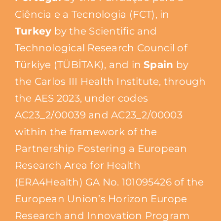
Ciência e a Tecnologia (FCT), in
Turkey
by the Scientific and
Technological Research Council of
Türkiye (TÜBİTAK), and in
Spain
by
the Carlos III Health Institute, through
the AES 2023, under codes
AC23_2/00039 and AC23_2/00003
within the framework of the
Partnership Fostering a European
Research Area for Health
(ERA4Health) GA No. 101095426 of the
European Union’s Horizon Europe
Research and Innovation Program