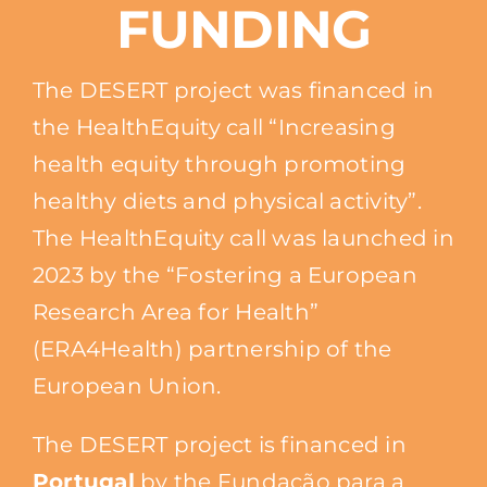
FUNDING
The DESERT project was financed in
the HealthEquity call “Increasing
health equity through promoting
healthy diets and physical activity”.
The HealthEquity call was launched in
2023 by the “Fostering a European
Research Area for Health”
(ERA4Health) partnership of the
European Union.
The DESERT project is financed in
Portugal
by the Fundação para a