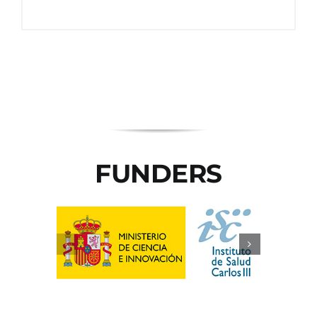
FUNDERS