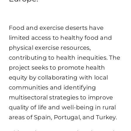
Food and exercise deserts have
limited access to healthy food and
physical exercise resources,
contributing to health inequities. The
project seeks to promote health
equity by collaborating with local
communities and identifying
multisectoral strategies to improve
quality of life and well-being in rural
areas of Spain, Portugal, and Turkey.