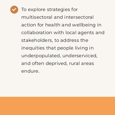
To explore strategies for
multisectoral and intersectoral
action for health and wellbeing in
collaboration with local agents and
stakeholders, to address the
inequities that people living in
underpopulated, underserviced,
and often deprived, rural areas
endure.